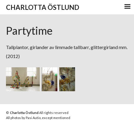
CHARLOTTA ÖSTLUND
Partytime
Tallplantor, girlander av limmade tallbarr, glittergirland mm.
(2012)
©
Charlotta Östlund
All rights reserved
All photos by Pasi Autio, except mentioned