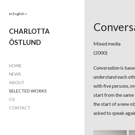
In English
▼
Convers
CHARLOTTA
ÖSTLUND
Mixed media
(2000)
HOME
Conversation
is base
NEWS
understand each oth
ABOUT
with five persons, m
SELECTED WORKS
start from the same 
CV
the start of a new o
CONTACT
asked to speak agai