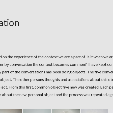
ation
d on the experience of the context we are a part of. Is it when we ar
er by conversation the context becomes common? I have kept co
y part of the conversations has been doing objects. The five conver
object. The other persons thoughts and associations about this ob
bject. From this first, common object five new was created. Each p
n about the new, personal object and the process was repeated aga