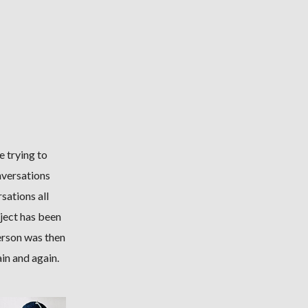
e trying to
nversations
sations all
ject has been
erson was then
in and again.